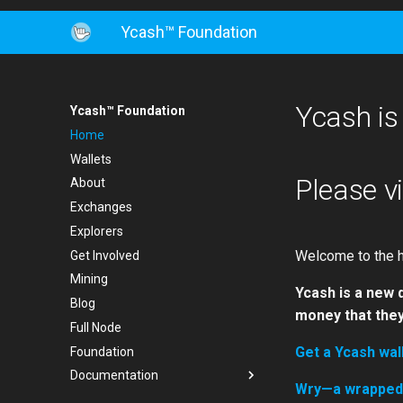
Ycash™ Foundation
Ycash is
Ycash™ Foundation
Home
Wallets
Please v
About
Exchanges
Explorers
Welcome to the h
Get Involved
Mining
Ycash is a new 
Blog
money that they
Full Node
Get a Ycash wal
Foundation
Documentation
Wry—a wrapped Y