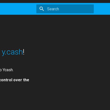
Initializing search
:
y.cash
!
o Ycash.
control over the