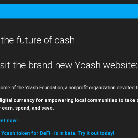
 the future of cash
isit the brand new Ycash website
ome of the Ycash Foundation, a nonprofit organization devoted t
digital currency for empowering local communities to take 
 earn, spend, and save.
let now!
cash token for DeFi—is in beta. Try it out today!