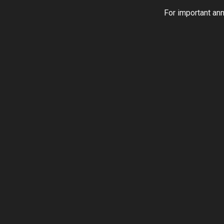
For important an