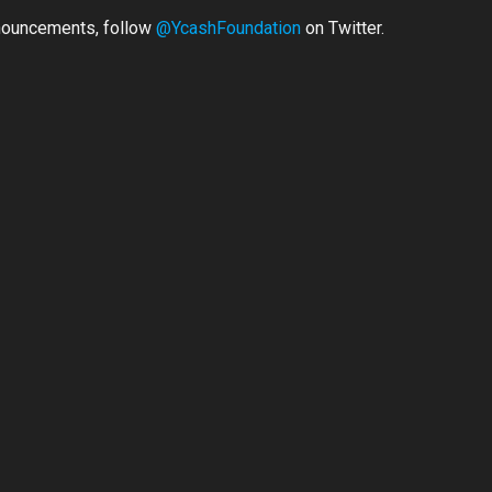
nouncements, follow
@YcashFoundation
on Twitter.